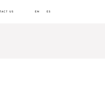
TACT US
EN
ES