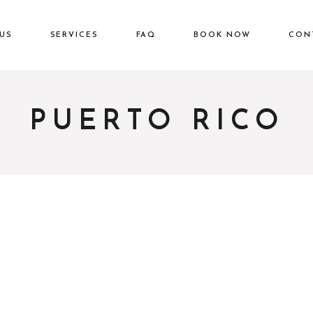
US
SERVICES
FAQ
BOOK NOW
CON
PUERTO RICO