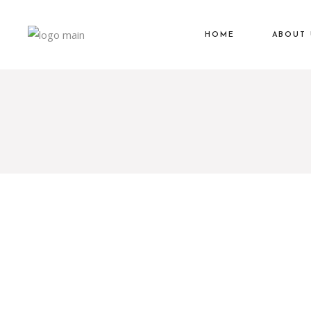
HOME
ABOUT 