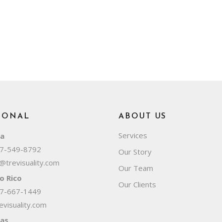
IONAL
ABOUT US
Services
da
7-549-8792
Our Story
@trevisuality.com
Our Team
o Rico
Our Clients
7-667-1449
visuality.com
as