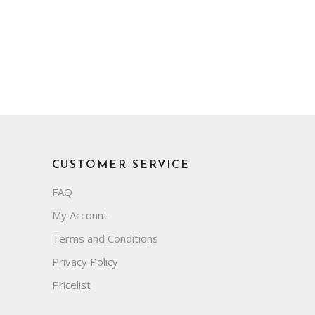
CUSTOMER SERVICE
FAQ
My Account
Terms and Conditions
Privacy Policy
Pricelist