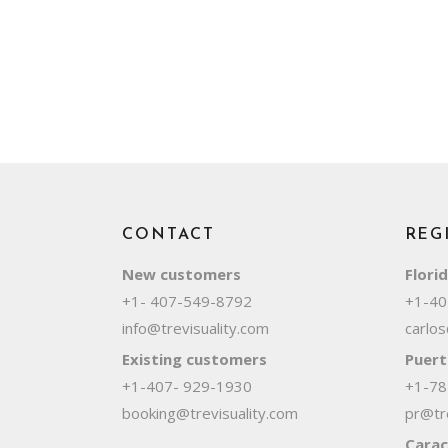
CONTACT
REG
New customers
Flori
+1- 407-549-8792
+1-40
info@trevisuality.com
carlos
Existing customers
Puert
+1-407- 929-1930
+1-78
booking@trevisuality.com
pr@tre
Carac