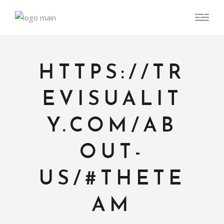
HTTPS://TR
EVISUALIT
Y.COM/AB
OUT-
US/#THETE
AM