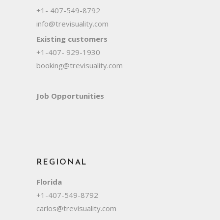
+1- 407-549-8792
info@trevisuality.com
Existing customers
+1-407- 929-1930
booking@trevisuality.com
Job Opportunities
REGIONAL
Florida
+1-407-549-8792
carlos@trevisuality.com