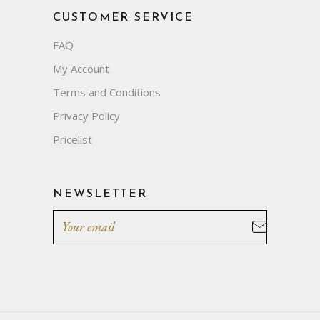
CUSTOMER SERVICE
FAQ
My Account
Terms and Conditions
Privacy Policy
Pricelist
NEWSLETTER