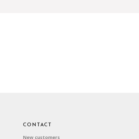
CONTACT
New customers