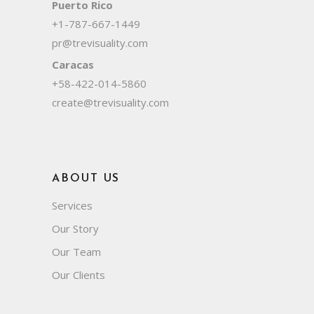
Puerto Rico
+1-787-667-1449
pr@trevisuality.com
Caracas
+58-422-014-5860
create@trevisuality.com
ABOUT US
Services
Our Story
Our Team
Our Clients